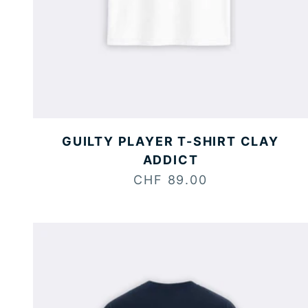
GUILTY PLAYER T-SHIRT CLAY
ADDICT
Sale price
CHF 89.00