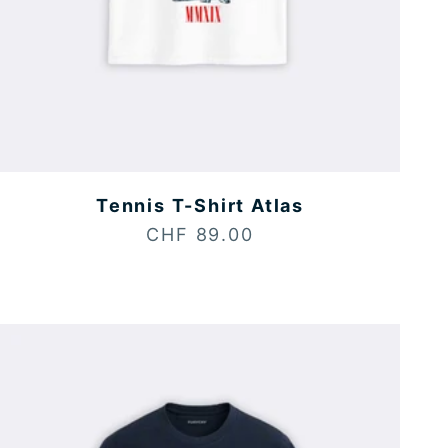
Tennis T-Shirt Atlas
Sale price
CHF 89.00