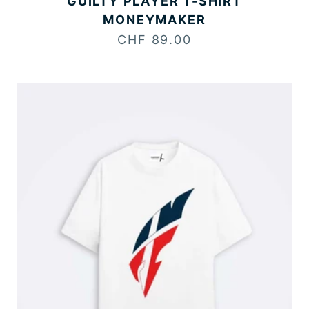
GUILTY PLAYER T-SHIRT
MONEYMAKER
Sale price
CHF 89.00