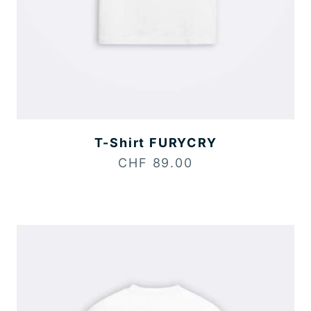
T-Shirt FURYCRY
Sale price
CHF 89.00