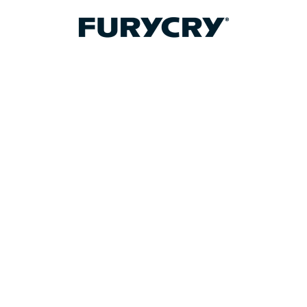
FURYCRY