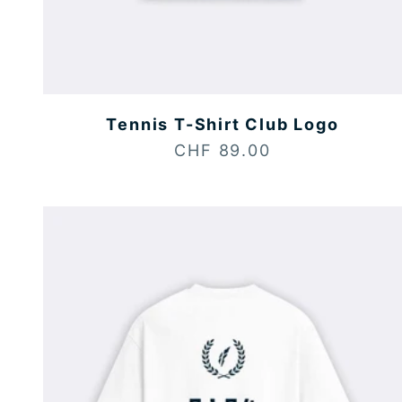
Tennis T-Shirt Club Logo
Sale price
CHF 89.00