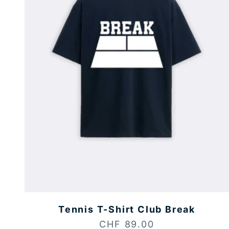
Tennis T-Shirt Club Break
Sale price
CHF 89.00