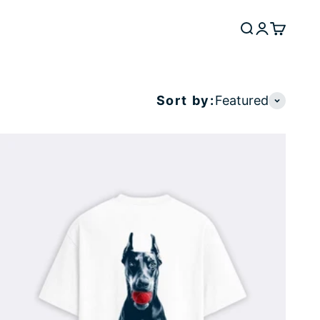
Search
Login
Cart
Sort by:
Featured