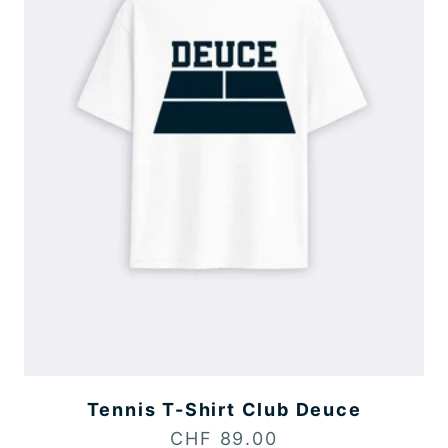
Tennis T-Shirt Club Deuce
Sale price
CHF 89.00