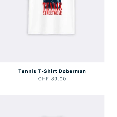
Tennis T-Shirt Doberman
Sale price
CHF 89.00