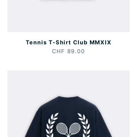
Tennis T-Shirt Club MMXIX
Sale price
CHF 89.00