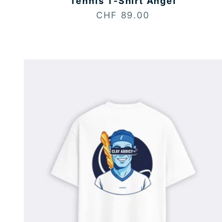
Tennis T-Shirt Angel
Sale price
CHF 89.00