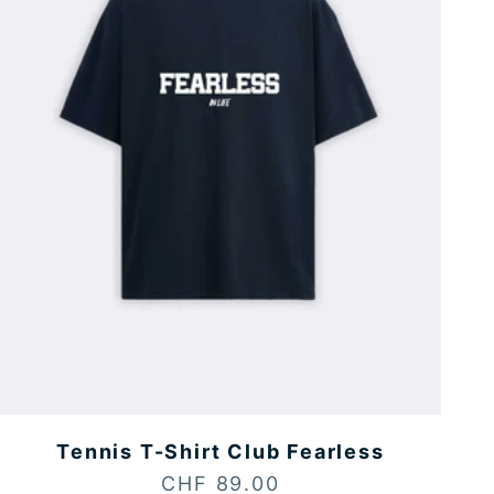
Tennis T-Shirt Club Fearless
Sale price
CHF 89.00