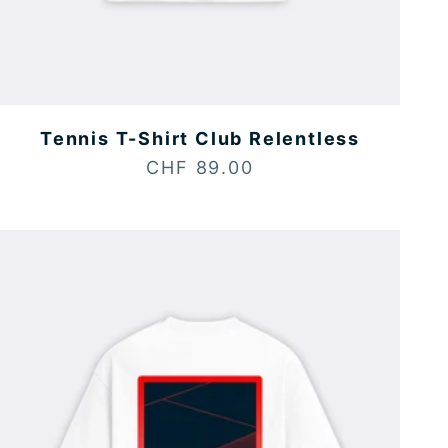
Tennis T-Shirt Club Relentless
Sale price
CHF 89.00