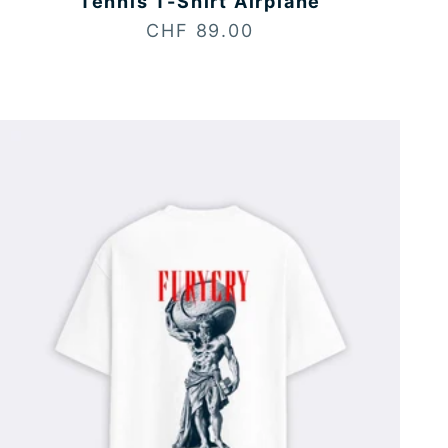
Tennis T-Shirt Airplane
Sale price
CHF 89.00