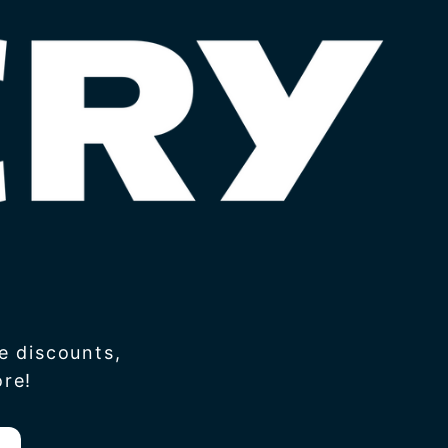
e discounts,
re!