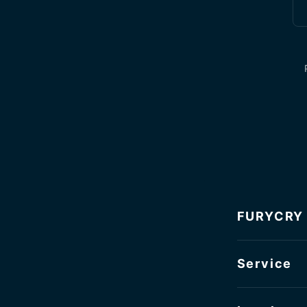
FURYCRY
Service