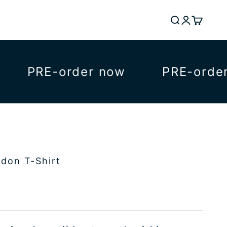
Search
Login
Cart
PRE-order now
PRE-order n
ndon T-Shirt