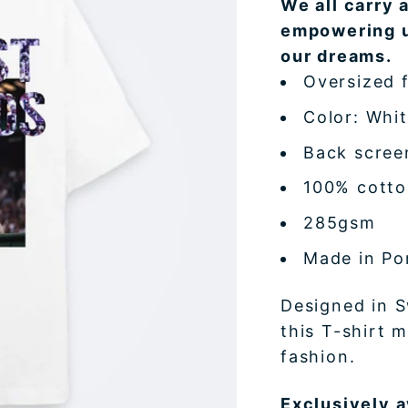
We all carry 
empowering u
our dreams.
Oversized f
Color: Whi
Back scree
100% cott
285gsm
Made in Po
Designed in S
this T-shirt 
fashion.
Exclusively a