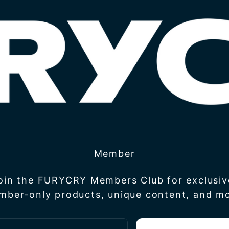
Member
join the FURYCRY Members Club for exclusiv
mber-only products, unique content, and mo