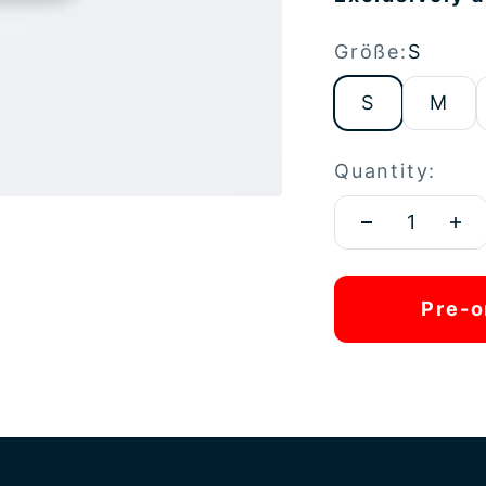
Größe:
S
S
M
Quantity:
Pre-o