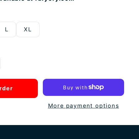
L
XL
rder
More payment options