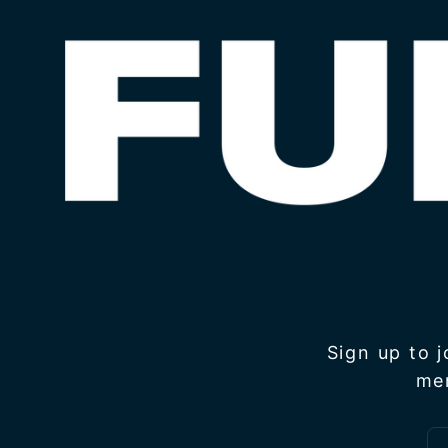
Sign up to 
me