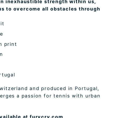
an inexhaustible strength within us,
s to overcome all obstacles through
it
te
n print
on
rtugal
witzerland and produced in Portugal,
merges a passion for tennis with urban
vailable at furycry.com