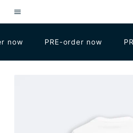
Skip to content
Menu
now
PRE-order now
PRE-