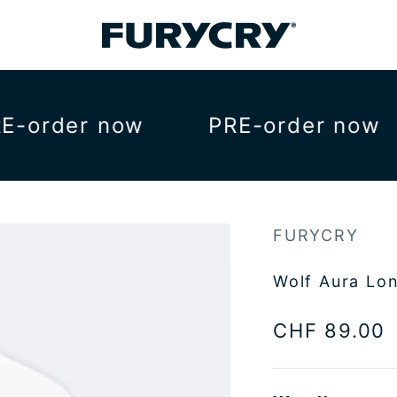
FURYCRY
order now
PRE-order now
FURYCRY
Wolf Aura Lo
Sale price
CHF 89.00