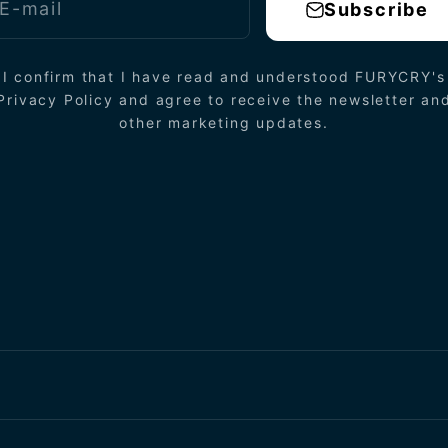
E-mail
Subscribe
I confirm that I have read and understood FURYCRY's
Privacy Policy and agree to receive the newsletter an
other marketing updates.